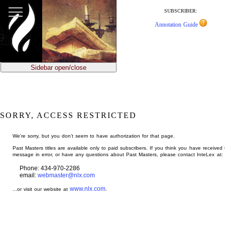
jump
to
SUBSCRIBER:
main
Annotation Guide
content
Sidebar open/close
SORRY, ACCESS RESTRICTED
We're sorry, but you don't seem to have authorization for that page.
Past Masters titles are available only to paid subscribers. If you think you have received 
message in error, or have any questions about Past Masters, please contact InteLex at:
Phone: 434-970-2286
email:
webmaster@nlx.com
www.nlx.com
...or visit our website at
.