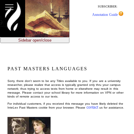
jump
to
SUBSCRIBER:
main
Annotation Guide
content
Sidebar open/close
PAST MASTERS LANGUAGES
Sorry, there don't seem to be any Titles available to you. If you are a university
researcher, please realize that access is typically granted only thru your campus
network; thus trying to access texts from home or elsewhere may result in this
message. Please contact your school library for more information on VPN or other
kinds of remote access to our texts.
For individual customers, if you received this message you have likely deleted the
contact
InteLex Past Masters cookie from your browser. Please
us for assistance.