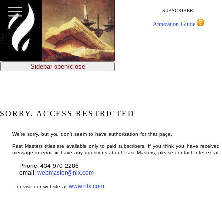
jump
to
SUBSCRIBER:
main
Annotation Guide
content
Sidebar open/close
SORRY, ACCESS RESTRICTED
We're sorry, but you don't seem to have authorization for that page.
Past Masters titles are available only to paid subscribers. If you think you have received 
message in error, or have any questions about Past Masters, please contact InteLex at:
Phone: 434-970-2286
email:
webmaster@nlx.com
www.nlx.com
...or visit our website at
.