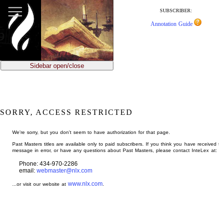
jump
to
SUBSCRIBER:
main
Annotation Guide
content
Sidebar open/close
SORRY, ACCESS RESTRICTED
We're sorry, but you don't seem to have authorization for that page.
Past Masters titles are available only to paid subscribers. If you think you have received 
message in error, or have any questions about Past Masters, please contact InteLex at:
Phone: 434-970-2286
email:
webmaster@nlx.com
www.nlx.com
...or visit our website at
.