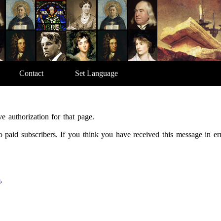
Contact
Set Language
e authorization for that page.
 to paid subscribers. If you think you have received this message in e
m
.