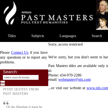
Titles
Subjects
Languages
Search
Sorry, access restricted
Please
Contact Us
if you have
We're sorry, but you don't seem to hav
any questions or to report any
problems.
Past Masters titles are available only
at:
Search:
Phone: 434-970-2286
email:
webmaster@nlx.com
...or visit our website at
www.nlx.co
PITHY QUOTES FROM
PAST MASTERS
Of the Absolute it must be