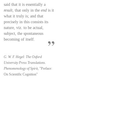
said that it is essentially a
result
, that only in the
end
is it
what it truly is; and that
precisely in this consists its
nature, viz. to be actual,
subject, the spontaneous
becoming of itself.
G. W. F. Hegel: The Oxford
University Press Translations.
Phenomenology of Spirit,
"Preface:
On Scientific Cognition"