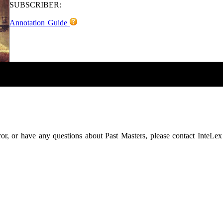
SUBSCRIBER:
Annotation Guide
rror, or have any questions about Past Masters, please contact InteLex