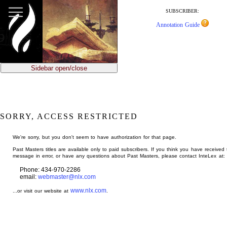
jump
to
SUBSCRIBER:
main
Annotation Guide
content
Sidebar open/close
SORRY, ACCESS RESTRICTED
We're sorry, but you don't seem to have authorization for that page.
Past Masters titles are available only to paid subscribers. If you think you have received 
message in error, or have any questions about Past Masters, please contact InteLex at:
Phone: 434-970-2286
email:
webmaster@nlx.com
www.nlx.com
...or visit our website at
.