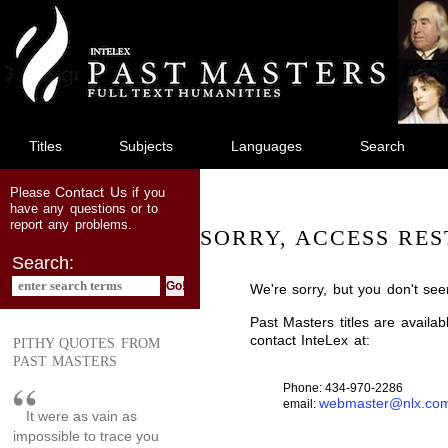
jump
to
main
content
Titles
Subjects
Languages
Search
Contact Us
Please
if you
have any questions or to
report any problems.
SORRY, ACCESS RES
Search:
We're sorry, but you don't see
Past Masters titles are availa
contact InteLex at:
PITHY QUOTES FROM
PAST MASTERS
Phone: 434-970-2286
webmaster@nlx.co
email:
It were as vain as
impossible to trace you