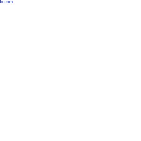
lx.com
.