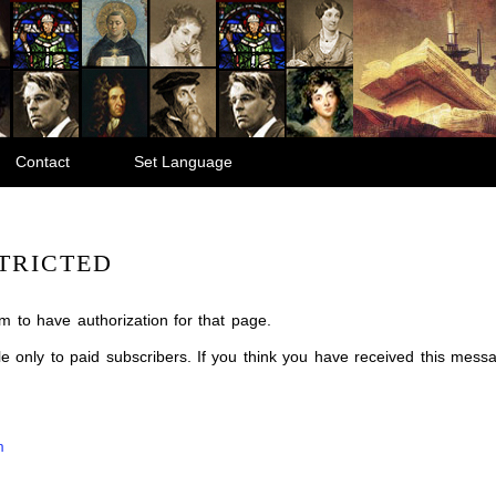
Contact
Set Language
TRICTED
m to have authorization for that page.
ble only to paid subscribers. If you think you have received this mes
m