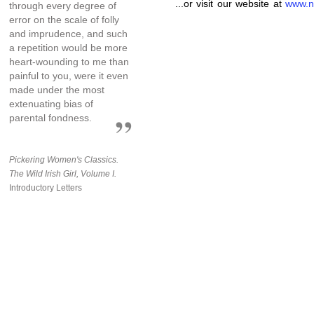
...or visit our website at
www.n
through every degree of
error on the scale of folly
and imprudence, and such
a repetition would be more
heart-wounding to me than
painful to you, were it even
made under the most
extenuating bias of
parental fondness.
Pickering Women's Classics.
The Wild Irish Girl, Volume I.
Introductory Letters