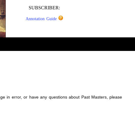
SUBSCRIBER:
Annotation Guide
sage in error, or have any questions about Past Masters, please