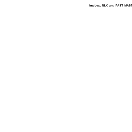
InteLex, NLX and PAST MASTE