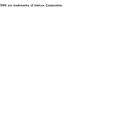
RS are trademarks of InteLex Corporation.