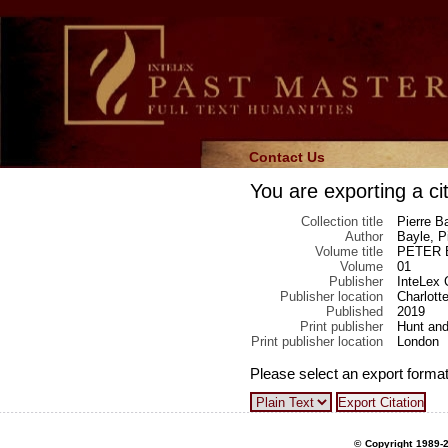
Contact Us
You are exporting a cit
Collection title
Pierre Ba
Author
Bayle, P
Volume title
PETER BA
Volume
01
Publisher
InteLex 
Publisher location
Charlotte
Published
2019
Print publisher
Hunt and
Print publisher location
London
Please select an export format
© Copyright 1989-2