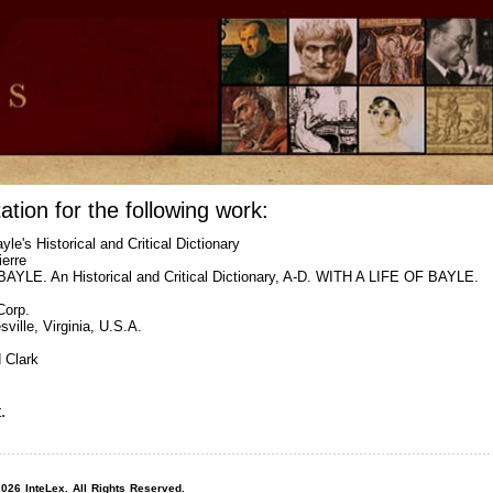
ation for the following work:
yle's Historical and Critical Dictionary
ierre
YLE. An Historical and Critical Dictionary, A-D. WITH A LIFE OF BAYLE.
Corp.
sville, Virginia, U.S.A.
 Clark
.
026 InteLex. All Rights Reserved.